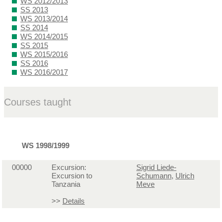
WS 2012/2013
SS 2013
WS 2013/2014
SS 2014
WS 2014/2015
SS 2015
WS 2015/2016
SS 2016
WS 2016/2017
Courses taught
WS 1998/1999
00000
Excursion:
Sigrid Liede-
Excursion to
Schumann
,
Ulrich
Tanzania
Meve
>>
Details