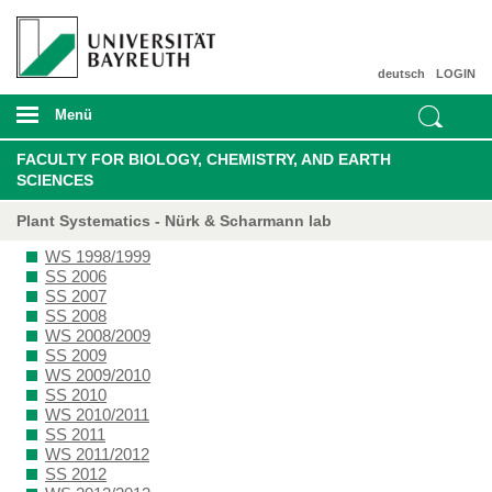
deutsch
LOGIN
Menü
FACULTY FOR BIOLOGY, CHEMISTRY, AND EARTH
SCIENCES
Plant Systematics - Nürk & Scharmann lab
WS 1998/1999
SS 2006
SS 2007
SS 2008
WS 2008/2009
SS 2009
WS 2009/2010
SS 2010
WS 2010/2011
SS 2011
WS 2011/2012
SS 2012