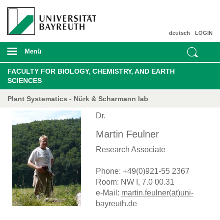
deutsch
LOGIN
Menü
FACULTY FOR BIOLOGY, CHEMISTRY, AND EARTH
SCIENCES
Plant Systematics - Nürk & Scharmann lab
Dr.
Martin Feulner
Research Associate
Phone: +49(0)921-55 2367
Room: NW I, 7.0 00.31
e-Mail:
martin.feulner(at)uni-
bayreuth.de