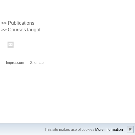
>>
Publications
>>
Courses taught
Impressum
Sitemap
✖
This site makes use of cookies
More information