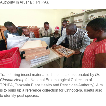
Authority in Arusha (TPHPA).
Transferring insect material to the collections donated by
Dr.
Claudia Hemp
(at National Entomological Collection of
TPHPA, Tanzania Plant Health and Pesticides Authority). Aim
is to build up a reference collection for Orthoptera, useful also
to identify pest species.