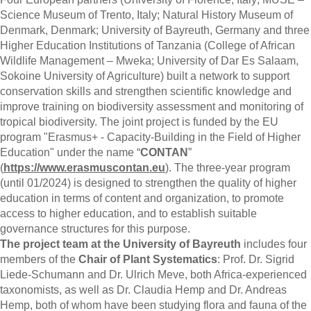
Science Museum of Trento, Italy; Natural History Museum of
Denmark, Denmark; University of Bayreuth, Germany and three
Higher Education Institutions of Tanzania (College of African
Wildlife Management – Mweka; University of Dar Es Salaam,
Sokoine University of Agriculture) built a network to support
conservation skills and strengthen scientific knowledge and
improve training on biodiversity assessment and monitoring of
tropical biodiversity. The joint project is funded by the EU
program "Erasmus+ - Capacity-Building in the Field of Higher
Education" under the name “
CONTAN
”
(
https://www.erasmuscontan.eu
). The three-year program
(until 01/2024) is designed to strengthen the quality of higher
education in terms of content and organization, to promote
access to higher education, and to establish suitable
governance structures for this purpose.
The project team at the University of Bayreuth
includes four
members of the
Chair of Plant Systematics
: Prof. Dr. Sigrid
Liede-Schumann and Dr. Ulrich Meve, both Africa-experienced
taxonomists, as well as Dr. Claudia Hemp and Dr. Andreas
Hemp, both of whom have been studying flora and fauna of the