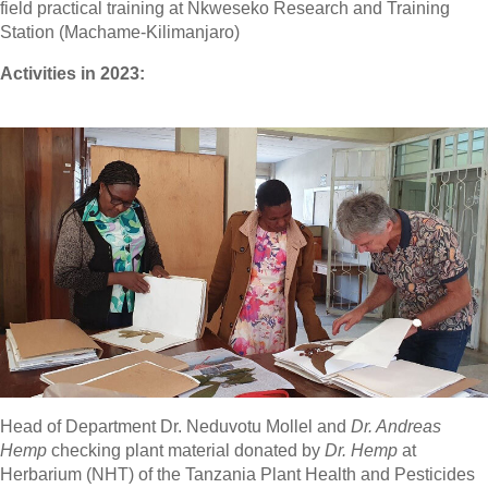
field practical training at Nkweseko Research and Training
Station (Machame-Kilimanjaro)
Activities in 2023:
Head of Department Dr. Neduvotu Mollel and
Dr. Andreas
Hemp
checking plant material donated by
Dr. Hemp
at
Herbarium (NHT) of the Tanzania Plant Health and Pesticides