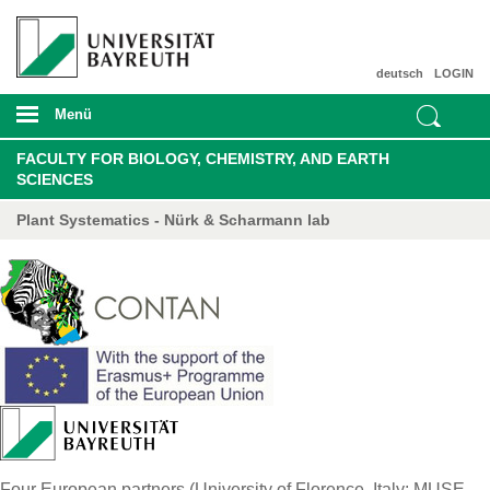
deutsch
LOGIN
Menü
FACULTY FOR BIOLOGY, CHEMISTRY, AND EARTH
SCIENCES
Plant Systematics - Nürk & Scharmann lab
Four European partners (University of Florence, Italy; MUSE –