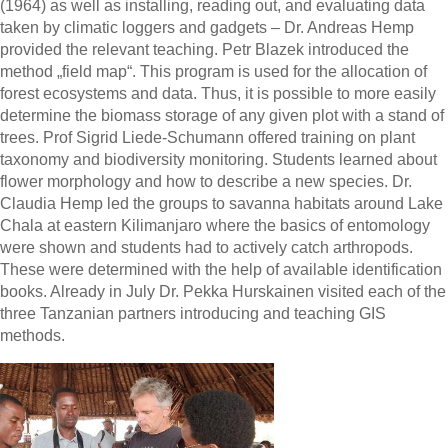
(1964) as well as installing, reading out, and evaluating data
taken by climatic loggers and gadgets – Dr. Andreas Hemp
provided the relevant teaching. Petr Blazek introduced the
method „field map“. This program is used for the allocation of
forest ecosystems and data. Thus, it is possible to more easily
determine the biomass storage of any given plot with a stand of
trees. Prof Sigrid Liede-Schumann offered training on plant
taxonomy and biodiversity monitoring. Students learned about
flower morphology and how to describe a new species. Dr.
Claudia Hemp led the groups to savanna habitats around Lake
Chala at eastern Kilimanjaro where the basics of entomology
were shown and students had to actively catch arthropods.
These were determined with the help of available identification
books. Already in July Dr. Pekka Hurskainen visited each of the
three Tanzanian partners introducing and teaching GIS
methods.