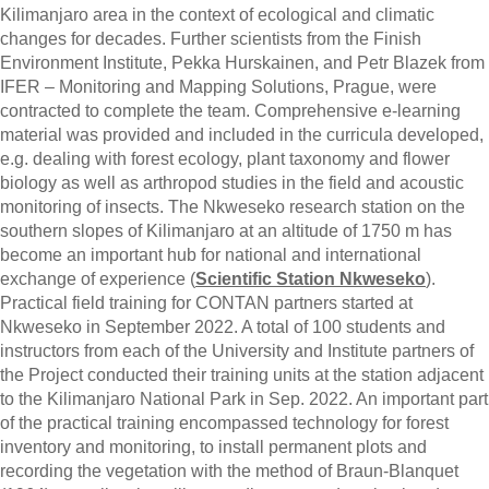
Kilimanjaro area in the context of ecological and climatic
changes for decades. Further scientists from the Finish
Environment Institute, Pekka Hurskainen, and Petr Blazek from
IFER – Monitoring and Mapping Solutions, Prague, were
contracted to complete the team. Comprehensive e-learning
material was provided and included in the curricula developed,
e.g. dealing with forest ecology, plant taxonomy and flower
biology as well as arthropod studies in the field and acoustic
monitoring of insects. The Nkweseko research station on the
southern slopes of Kilimanjaro at an altitude of 1750 m has
become an important hub for national and international
exchange of experience (
Scientific Station Nkweseko
).
Practical field training for CONTAN partners started at
Nkweseko in September 2022. A total of 100 students and
instructors from each of the University and Institute partners of
the Project conducted their training units at the station adjacent
to the Kilimanjaro National Park in Sep. 2022. An important part
of the practical training encompassed technology for forest
inventory and monitoring, to install permanent plots and
recording the vegetation with the method of Braun-Blanquet