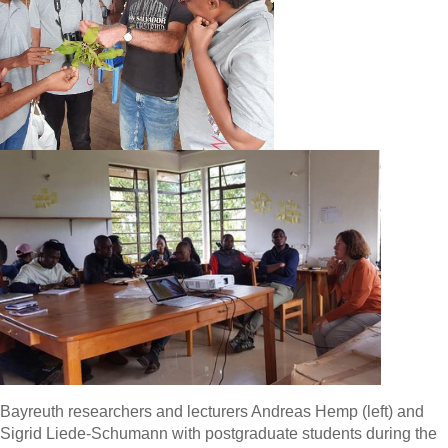
Bayreuth researchers and lecturers Andreas Hemp (left) and
Sigrid Liede-Schumann with postgraduate students during the