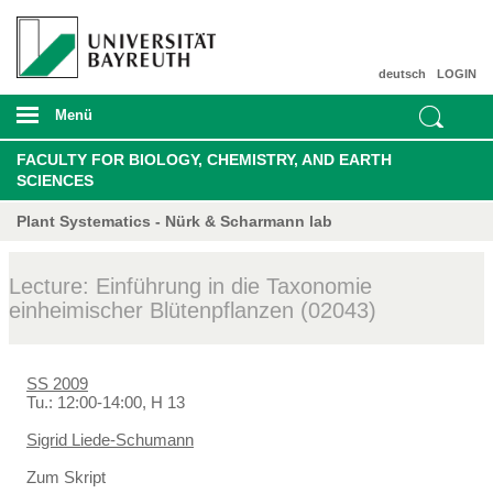
deutsch
LOGIN
Menü
FACULTY FOR BIOLOGY, CHEMISTRY, AND EARTH
SCIENCES
Plant Systematics - Nürk & Scharmann lab
Lecture: Einführung in die Taxonomie
einheimischer Blütenpflanzen (02043)
SS 2009
Tu.: 12:00-14:00, H 13
Sigrid Liede-Schumann
Zum Skript