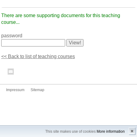
There are some supporting documents for this teaching
course...
password
<< Back to list of teaching courses
Impressum
Sitemap
✖
This site makes use of cookies
More information