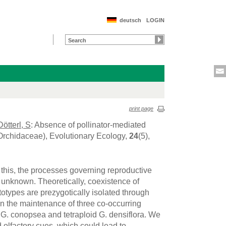
deutsch
LOGIN
print page
Dötterl, S
: Absence of pollinator-mediated
(Orchidaceae), Evolutionary Ecology,
24
(5),
e this, the processes governing reproductive
y unknown. Theoretically, coexistence of
totypes are prezygotically isolated through
 in the maintenance of three co-occurring
G. conopsea and tetraploid G. densiflora. We
 olfactory cues, which could lead to