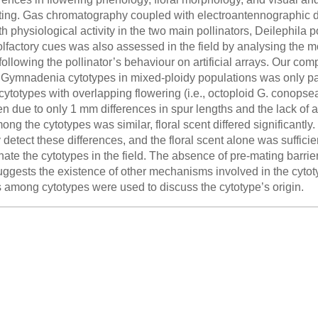
ting. Gas chromatography coupled with electroantennographic de
 physiological activity in the two main pollinators, Deilephil
lfactory cues was also assessed in the field by analysing the mo
following the pollinator’s behaviour on artificial arrays. Our c
 Gymnadenia cytotypes in mixed-ploidy populations was only part
ytotypes with overlapping flowering (i.e., octoploid G. conopsea 
 due to only 1 mm differences in spur lengths and the lack of as
mong the cytotypes was similar, floral scent differed significant
 detect these differences, and the floral scent alone was sufficien
nate the cytotypes in the field. The absence of pre-mating barri
uggests the existence of other mechanisms involved in the cytot
among cytotypes were used to discuss the cytotype’s origin.