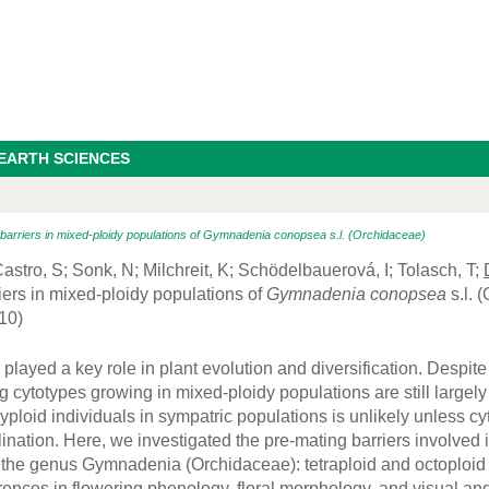
 EARTH SCIENCES
 barriers in mixed-ploidy populations of Gymnadenia conopsea s.l. (Orchidaceae)
astro, S; Sonk, N; Milchreit, K; Schödelbauerová, I; Tolasch, T;
iers in mixed-ploidy populations of
Gymnadenia conopsea
s.l. 
10)
played a key role in plant evolution and diversification. Despit
g cytotypes growing in mixed-ploidy populations are still largel
yploid individuals in sympatric populations is unlikely unless cy
lination. Here, we investigated the pre-mating barriers involved
 the genus Gymnadenia (Orchidaceae): tetraploid and octoploid 
rences in flowering phenology, floral morphology, and visual and