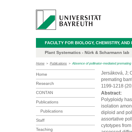
FACULTY FOR BIOLOGY, CHEMISTRY, AND
Plant Systematics - Nürk & Scharmann lab
Home
>
Publications
>
Absence of pollinator-mediated premating
Jersáková, J; C
Home
premating barr
Research
1199-1218 (20
CONTAN
Abstract:
Polyploidy has 
Publications
isolation amon
Publications
diploid and pol
assortative pol
Staff
cytotypes from
Teaching
assessed diffe