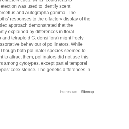
tection was used to identify scent
a porcellus and Autographa gamma. The
ths’ responses to the olfactory display of the
omplex approach demonstrated that the
ly explained by differences in floral
and tetraploid G. densiflora) might freely
sortative behaviour of pollinators. While
ly. Though both pollinator species seemed to
t to attract them, pollinators did not use this
ers among cytotypes, except partial temporal
ypes’ coexistence. The genetic differences in
Impressum
Sitemap