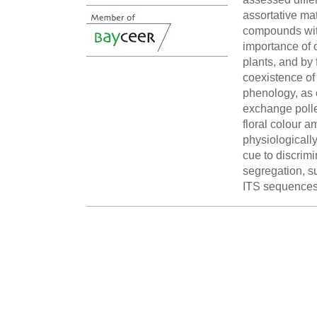
assortative ma
compounds with
importance of o
plants, and by 
coexistence of
phenology, as c
exchange pollen
floral colour a
physiologically
cue to discrimi
segregation, s
ITS sequences 