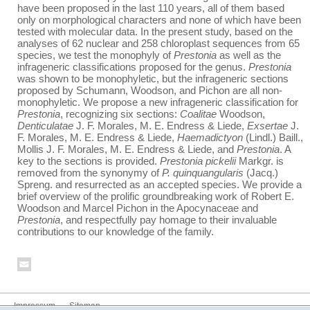
have been proposed in the last 110 years, all of them based
only on morphological characters and none of which have been
tested with molecular data. In the present study, based on the
analyses of 62 nuclear and 258 chloroplast sequences from 65
species, we test the monophyly of
Prestonia
as well as the
infrageneric classifications proposed for the genus.
Prestonia
was shown to be monophyletic, but the infrageneric sections
proposed by Schumann, Woodson, and Pichon are all non-
monophyletic. We propose a new infrageneric classification for
Prestonia
, recognizing six sections:
Coalitae
Woodson,
Denticulatae
J. F. Morales, M. E. Endress & Liede,
Exsertae
J.
F. Morales, M. E. Endress & Liede,
Haemadictyon
(Lindl.) Baill.,
Mollis J. F. Morales, M. E. Endress & Liede, and
Prestonia
. A
key to the sections is provided.
Prestonia pickelii
Markgr. is
removed from the synonymy of
P. quinquangularis
(Jacq.)
Spreng. and resurrected as an accepted species. We provide a
brief overview of the prolific groundbreaking work of Robert E.
Woodson and Marcel Pichon in the Apocynaceae and
Prestonia
, and respectfully pay homage to their invaluable
contributions to our knowledge of the family.
Impressum
Sitemap