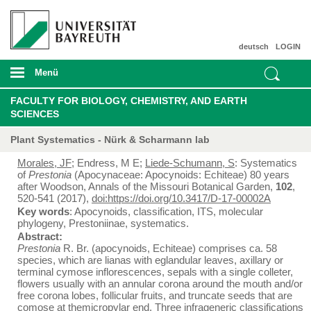
deutsch
LOGIN
Menü
FACULTY FOR BIOLOGY, CHEMISTRY, AND EARTH
SCIENCES
Plant Systematics - Nürk & Scharmann lab
Morales, JF
; Endress, M E;
Liede-Schumann, S
: Systematics
of
Prestonia
(Apocynaceae: Apocynoids: Echiteae) 80 years
after Woodson, Annals of the Missouri Botanical Garden,
102
,
520-541 (2017),
doi:https://doi.org/10.3417/D-17-00002A
Key words
: Apocynoids, classification, ITS, molecular
phylogeny, Prestoniinae, systematics.
Abstract:
Prestonia
R. Br. (apocynoids, Echiteae) comprises ca. 58
species, which are lianas with eglandular leaves, axillary or
terminal cymose inflorescences, sepals with a single colleter,
flowers usually with an annular corona around the mouth and/or
free corona lobes, follicular fruits, and truncate seeds that are
comose at themicropylar end. Three infrageneric classifications