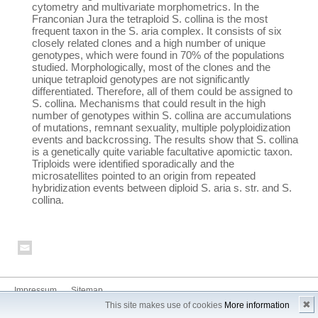
cytometry and multivariate morphometrics. In the
Franconian Jura the tetraploid S. collina is the most
frequent taxon in the S. aria complex. It consists of six
closely related clones and a high number of unique
genotypes, which were found in 70% of the populations
studied. Morphologically, most of the clones and the
unique tetraploid genotypes are not significantly
differentiated. Therefore, all of them could be assigned to
S. collina. Mechanisms that could result in the high
number of genotypes within S. collina are accumulations
of mutations, remnant sexuality, multiple polyploidization
events and backcrossing. The results show that S. collina
is a genetically quite variable facultative apomictic taxon.
Triploids were identified sporadically and the
microsatellites pointed to an origin from repeated
hybridization events between diploid S. aria s. str. and S.
collina.
Impressum
Sitemap
✖
This site makes use of cookies
More information