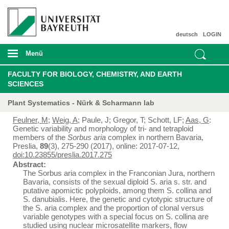
deutsch
LOGIN
Menü
FACULTY FOR BIOLOGY, CHEMISTRY, AND EARTH
SCIENCES
Plant Systematics - Nürk & Scharmann lab
Feulner, M
;
Weig, A
; Paule, J; Gregor, T; Schott, LF;
Aas, G
:
Genetic variability and morphology of tri- and tetraploid
members of the
Sorbus aria
complex in northern Bavaria,
Preslia,
89
(3), 275-290 (2017), online: 2017-07-12,
doi:10.23855/preslia.2017.275
Abstract:
The Sorbus aria complex in the Franconian Jura, northern
Bavaria, consists of the sexual diploid S. aria s. str. and
putative apomictic polyploids, among them S. collina and
S. danubialis. Here, the genetic and cytotypic structure of
the S. aria complex and the proportion of clonal versus
variable genotypes with a special focus on S. collina are
studied using nuclear microsatellite markers, flow