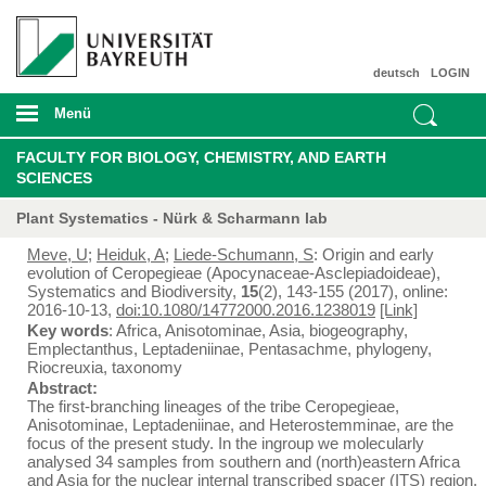
deutsch
LOGIN
Menü
FACULTY FOR BIOLOGY, CHEMISTRY, AND EARTH
SCIENCES
Plant Systematics - Nürk & Scharmann lab
Meve, U
;
Heiduk, A
;
Liede-Schumann, S
: Origin and early
evolution of Ceropegieae (Apocynaceae-Asclepiadoideae),
Systematics and Biodiversity,
15
(2), 143-155 (2017), online:
2016-10-13,
doi:10.1080/14772000.2016.1238019
[Link]
Key words
: Africa, Anisotominae, Asia, biogeography,
Emplectanthus, Leptadeniinae, Pentasachme, phylogeny,
Riocreuxia, taxonomy
Abstract:
The first-branching lineages of the tribe Ceropegieae,
Anisotominae, Leptadeniinae, and Heterostemminae, are the
focus of the present study. In the ingroup we molecularly
analysed 34 samples from southern and (north)eastern Africa
and Asia for the nuclear internal transcribed spacer (ITS) region,