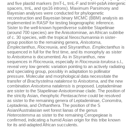
and five plastid markers (trnT-L, trnL-F and trnH-psbA intergenic
spacers, trnL, and rps16 introns). Maximum Parsimony and
Bayesian analyses were conducted for phylogenetic
reconstruction and Bayesian binary MCMC (BBM) analysis as
implemented in RASP for testing biogeographic inference.
Sister to the well-known hyperdiverse subtribe Stapeliinae
(around 700 species) are the Anisotominae, an African subtribe
of c. 30 species, with the tropical
Neoschumannia
in sister-
group position to the remaining genera,
Anisotoma
,
Emplectanthus
,
Riocreuxia
, and
Sisyranthus
.
Emplectanthus
is
sequenced in full for the first time, and its monophyly as sister
to
Anisotoma
is documented. As in
Sisyranthus
, new
sequences in
Riocreuxia
, especially in
Riocreuxia torulosa
s.l.,
reveal very low genetic variation pointing to an actively radiating
and speciating group, possibly in adaptation to pollinator
pressure. Molecular and morphological data necessitate the
transfer of
Brachystelma natalense
to
Anisotoma
, and the new
combination
Anisotoma natalensis
is proposed. Leptadeniinae
are sister to the Stapeliinae-Anisotominae clade. The position of
the strictly Asian, rheophytic
Pentasachme
could be resolved
as sister to the remaining genera of Leptadeniinae,
Conomitra
,
Leptadenia
, and
Orthanthera
. The position of the S
Asian/Australasian wet forest lianas of the genus
Heterostemma
as sister to the remaining Ceropegieae is
confirmed, indicating a humid Asian origin for this tribe known
for its arid-adapted African succulents.