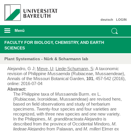
deutsch
LOGIN
Menü
FACULTY FOR BIOLOGY, CHEMISTRY, AND EARTH
SCIENCES
Plant Systematics - Nürk & Scharmann lab
Alejandro, G J;
Meve, U
;
Liede-Schumann, S
: A taxonomic
revision of Philippine
Mussaenda
(Rubiaceae, Mussaendeae),
Annals of the Missouri Botanical Garden,
101
, 457-542 (2016),
online: 2016-07-04
Abstract:
The Philippine taxa of
Mussaenda
Burm. ex L.
(Rubiaceae, Ixoroideae, Mussaendeae) are revised here,
based on field observations and study of herbarium
specimens. Twenty-four species and four varieties are
recognized, with three new species and one new variety.
In the Philippines,
M. grandibracteata
Alejandro is
described from the province of Occidental Mindoro,
M.
liedeae
Alejandro from Palawan, and
M. milleri
Elmer ex