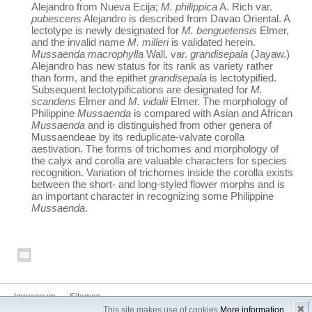
Alejandro from Nueva Ecija;
M. philippica
A. Rich var.
pubescens
Alejandro is described from Davao Oriental. A
lectotype is newly designated for
M. benguetensis
Elmer,
and the invalid name
M. milleri
is validated herein.
Mussaenda macrophylla
Wall. var.
grandisepala
(Jayaw.)
Alejandro has new status for its rank as variety rather
than form, and the epithet
grandisepala
is lectotypified.
Subsequent lectotypifications are designated for
M.
scandens
Elmer and
M. vidalii
Elmer. The morphology of
Philippine
Mussaenda
is compared with Asian and African
Mussaenda
and is distinguished from other genera of
Mussaendeae by its reduplicate-valvate corolla
aestivation. The forms of trichomes and morphology of
the calyx and corolla are valuable characters for species
recognition. Variation of trichomes inside the corolla exists
between the short- and long-styled flower morphs and is
an important character in recognizing some Philippine
Mussaenda
.
Impressum
Sitemap
✖
This site makes use of cookies
More information