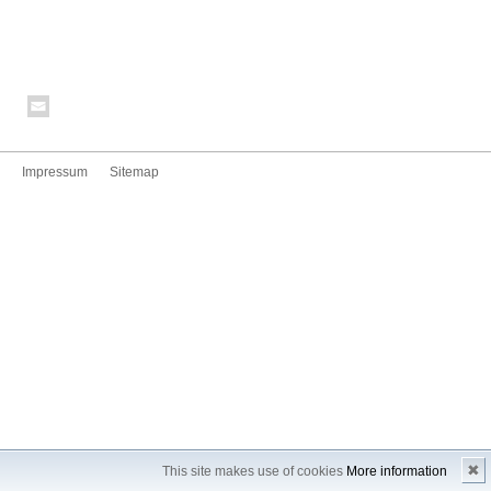
Impressum
Sitemap
✖
This site makes use of cookies
More information