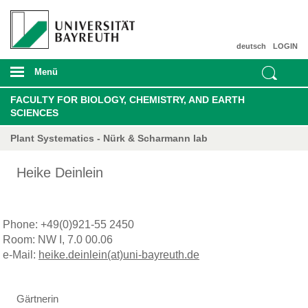
deutsch
LOGIN
Menü
FACULTY FOR BIOLOGY, CHEMISTRY, AND EARTH
SCIENCES
Plant Systematics - Nürk & Scharmann lab
Heike Deinlein
Phone: +49(0)921-55 2450
Room: NW I, 7.0 00.06
e-Mail:
heike.deinlein(at)uni-bayreuth.de
Gärtnerin