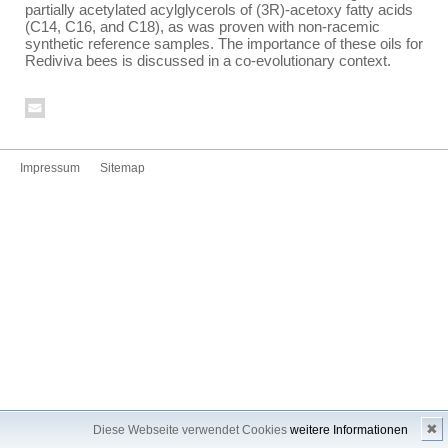
partially acetylated acylglycerols of (3R)-acetoxy fatty acids
(C14, C16, and C18), as was proven with non-racemic
synthetic reference samples. The importance of these oils for
Rediviva bees is discussed in a co-evolutionary context.
Impressum
Sitemap
✖
Diese Webseite verwendet Cookies
weitere Informationen