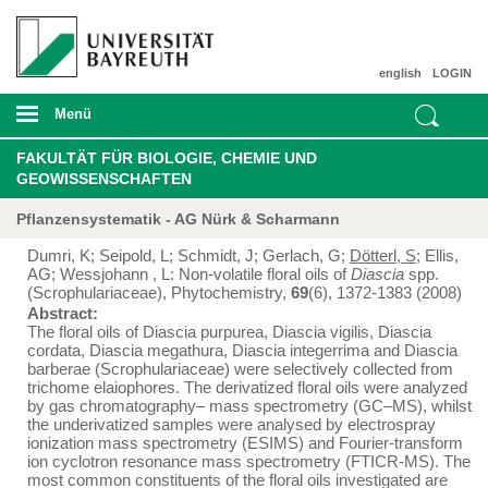
english
LOGIN
Menü
FAKULTÄT FÜR BIOLOGIE, CHEMIE UND
GEOWISSENSCHAFTEN
Pflanzensystematik - AG Nürk & Scharmann
Dumri, K; Seipold, L; Schmidt, J; Gerlach, G;
Dötterl, S
; Ellis,
AG; Wessjohann , L: Non-volatile floral oils of
Diascia
spp.
(Scrophulariaceae), Phytochemistry,
69
(6), 1372-1383 (2008)
Abstract:
The floral oils of Diascia purpurea, Diascia vigilis, Diascia
cordata, Diascia megathura, Diascia integerrima and Diascia
barberae (Scrophulariaceae) were selectively collected from
trichome elaiophores. The derivatized floral oils were analyzed
by gas chromatography– mass spectrometry (GC–MS), whilst
the underivatized samples were analysed by electrospray
ionization mass spectrometry (ESIMS) and Fourier-transform
ion cyclotron resonance mass spectrometry (FTICR-MS). The
most common constituents of the floral oils investigated are