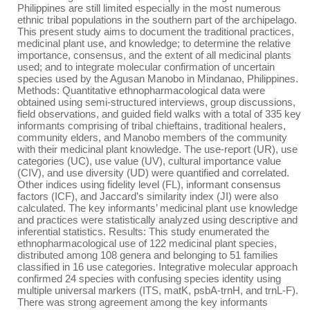
Philippines are still limited especially in the most numerous
ethnic tribal populations in the southern part of the archipelago.
This present study aims to document the traditional practices,
medicinal plant use, and knowledge; to determine the relative
importance, consensus, and the extent of all medicinal plants
used; and to integrate molecular confirmation of uncertain
species used by the Agusan Manobo in Mindanao, Philippines.
Methods: Quantitative ethnopharmacological data were
obtained using semi-structured interviews, group discussions,
field observations, and guided field walks with a total of 335 key
informants comprising of tribal chieftains, traditional healers,
community elders, and Manobo members of the community
with their medicinal plant knowledge. The use-report (UR), use
categories (UC), use value (UV), cultural importance value
(CIV), and use diversity (UD) were quantified and correlated.
Other indices using fidelity level (FL), informant consensus
factors (ICF), and Jaccard’s similarity index (JI) were also
calculated. The key informants’ medicinal plant use knowledge
and practices were statistically analyzed using descriptive and
inferential statistics. Results: This study enumerated the
ethnopharmacological use of 122 medicinal plant species,
distributed among 108 genera and belonging to 51 families
classified in 16 use categories. Integrative molecular approach
confirmed 24 species with confusing species identity using
multiple universal markers (ITS, matK, psbA-trnH, and trnL-F).
There was strong agreement among the key informants