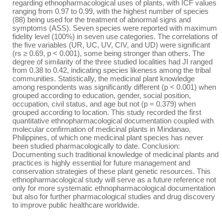
regarding ethnopharmacological uses of plants, with ICF values
ranging from 0.97 to 0.99, with the highest number of species
(88) being used for the treatment of abnormal signs and
symptoms (ASS). Seven species were reported with maximum
fidelity level (100%) in seven use categories. The correlations of
the five variables (UR, UC, UV, CIV, and UD) were significant
(rs ≥ 0.69, p < 0.001), some being stronger than others. The
degree of similarity of the three studied localities had JI ranged
from 0.38 to 0.42, indicating species likeness among the tribal
communities. Statistically, the medicinal plant knowledge
among respondents was significantly different (p < 0.001) when
grouped according to education, gender, social position,
occupation, civil status, and age but not (p = 0.379) when
grouped according to location. This study recorded the first
quantitative ethnopharmacological documentation coupled with
molecular confirmation of medicinal plants in Mindanao,
Philippines, of which one medicinal plant species has never
been studied pharmacologically to date. Conclusion:
Documenting such traditional knowledge of medicinal plants and
practices is highly essential for future management and
conservation strategies of these plant genetic resources. This
ethnopharmacological study will serve as a future reference not
only for more systematic ethnopharmacological documentation
but also for further pharmacological studies and drug discovery
to improve public healthcare worldwide.