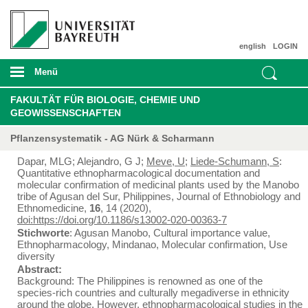
english
LOGIN
Menü
FAKULTÄT FÜR BIOLOGIE, CHEMIE UND
GEOWISSENSCHAFTEN
Pflanzensystematik - AG Nürk & Scharmann
Dapar, MLG; Alejandro, G J;
Meve, U
;
Liede-Schumann, S
:
Quantitative ethnopharmacological documentation and
molecular confirmation of medicinal plants used by the Manobo
tribe of Agusan del Sur, Philippines, Journal of Ethnobiology and
Ethnomedicine,
16
, 14 (2020),
doi:https://doi.org/10.1186/s13002-020-00363-7
Stichworte
: Agusan Manobo, Cultural importance value,
Ethnopharmacology, Mindanao, Molecular confirmation, Use
diversity
Abstract:
Background: The Philippines is renowned as one of the
species-rich countries and culturally megadiverse in ethnicity
around the globe. However, ethnopharmacological studies in the